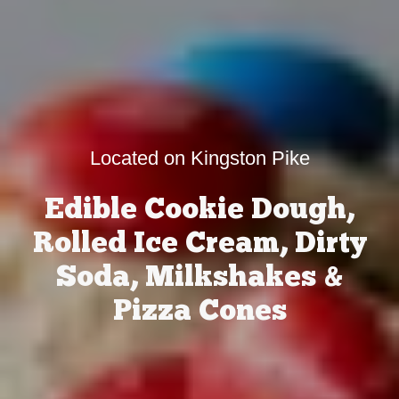
Located on Kingston Pike
Edible Cookie Dough,
Rolled Ice Cream, Dirty
Soda, Milkshakes &
Pizza Cones