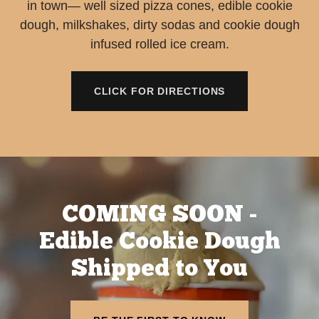
in town— well sized pizza cones, edible cookie
dough, milkshakes, dirty sodas and cookie dough
infused rolled ice cream.
CLICK FOR DIRECTIONS
COMING SOON -
Edible Cookie Dough
Shipped to You