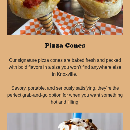
Pizza Cones
Our signature pizza cones are baked fresh and packed
with bold flavors in a size you won’t find anywhere else
in Knoxville.
Savory, portable, and seriously satisfying, they’re the
perfect grab-and-go option for when you want something
hot and filling.