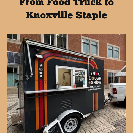
From Food Truck to
Knoxville Staple