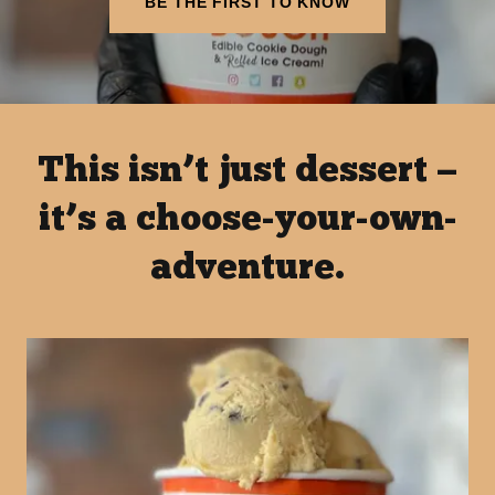
BE THE FIRST TO KNOW
This isn’t just dessert —
it’s a choose-your-own-
adventure.