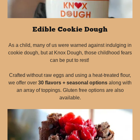
Edible Cookie Dough
As a child, many of us were warned against indulging in
cookie dough, but at Knox Dough, those childhood fears
can be put to rest!
Crafted without raw eggs and using a heat-treated flour,
we offer over
30 flavors + seasonal options
along with
an array of toppings. Gluten free options are also
available.