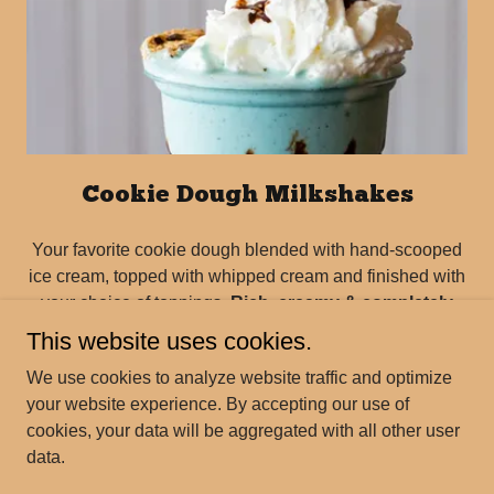
Cookie Dough Milkshakes
Your favorite cookie dough blended with hand-scooped
ice cream, topped with whipped cream and finished with
your choice of toppings.
Rich, creamy & completely
customizable!
This website uses cookies.
We use cookies to analyze website traffic and optimize
your website experience. By accepting our use of
cookies, your data will be aggregated with all other user
data.