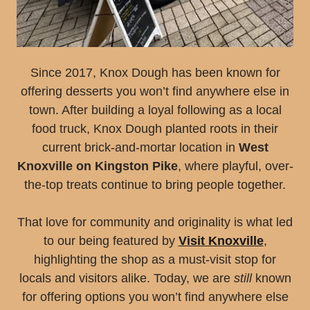
Since 2017, Knox Dough has been known for
offering desserts you won’t find anywhere else in
town. After building a loyal following as a local
food truck, Knox Dough planted roots in their
current brick-and-mortar location in
West
Knoxville on Kingston Pike
, where playful, over-
the-top treats continue to bring people together.
That love for community and originality is what led
to our being featured by
Visit Knoxville
,
highlighting the shop as a must-visit stop for
locals and visitors alike. Today, we are
still
known
for offering options you won’t find anywhere else