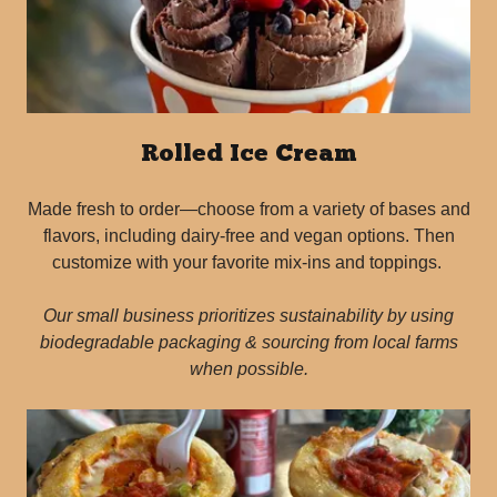
Rolled Ice Cream
Made fresh to order—choose from a variety of bases and
flavors, including dairy-free and vegan options. Then
customize with your favorite mix-ins and toppings.
Our small business prioritizes sustainability by using
biodegradable packaging & sourcing from local farms
when possible.